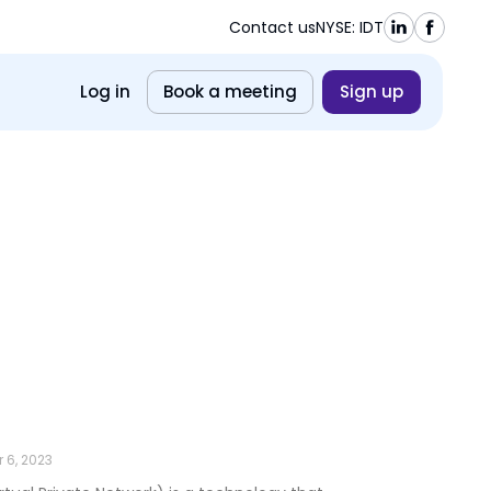
Contact us
NYSE: IDT
Log in
Book a meeting
Sign up
 6, 2023