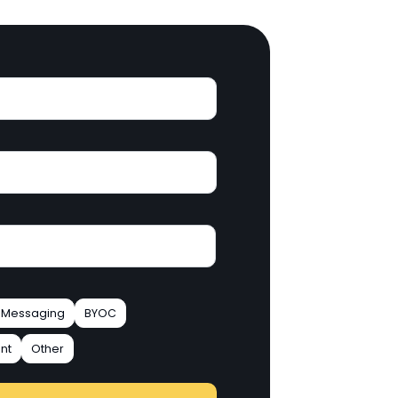
Messaging
BYOC
nt
Other