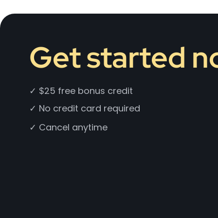
Get started 
✓ $25 free bonus credit
✓ No credit card required
✓ Cancel anytime