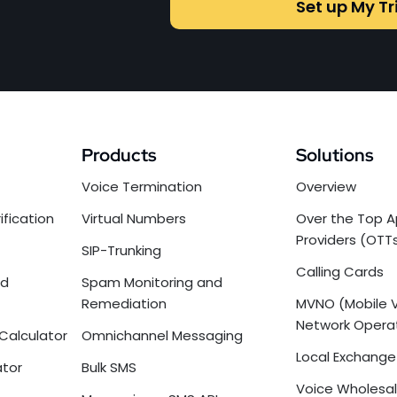
Set up My Tr
Products
Solutions
Voice Termination
Overview
ification
Virtual Numbers
Over the Top A
Providers (OTT
SIP-Trunking
Calling Cards
nd
Spam Monitoring and
Remediation
MVNO (Mobile V
Network Opera
Calculator
Omnichannel Messaging
Local Exchange 
ator
Bulk SMS
Voice Wholesal