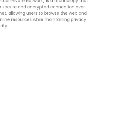
rtual Private Network) is a technology that
a secure and encrypted connection over
rnet, allowing users to browse the web and
nline resources while maintaining privacy
ity.