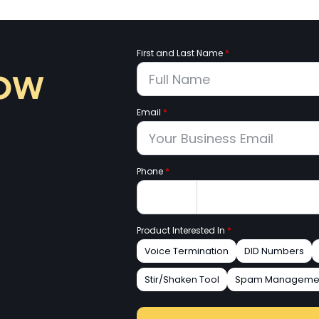
First and Last Name
*
now
Email
*
Phone
*
Product Interested In
*
Voice Termination
DID Numbers
Stir/Shaken Tool
Spam Manageme