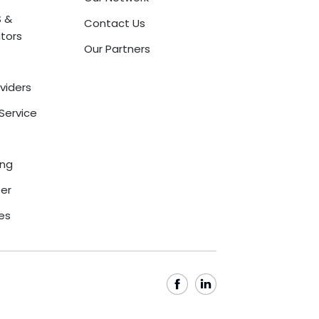
 &
Contact Us
tors
Our Partners
oviders
Service
ing
ter
ces