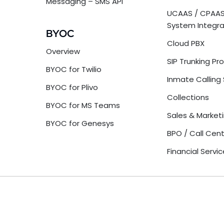
Messaging – SMS API
UCAAS / CPAAS
System Integra
BYOC
Cloud PBX
Overview
SIP Trunking Pr
BYOC for Twilio
Inmate Calling 
BYOC for Plivo
Collections
BYOC for MS Teams
Sales & Market
BYOC for Genesys
BPO / Call Cen
Financial Servi