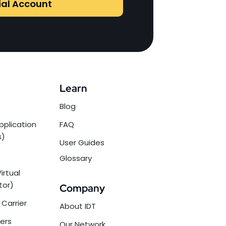
ial Account
Learn
Blog
pplication
FAQ
s)
User Guides
Glossary
irtual
tor)
Company
Carrier
About IDT
ers
Our Network