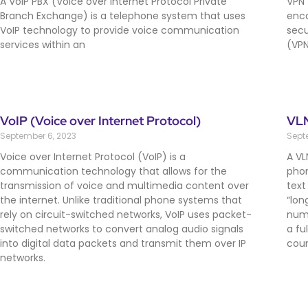
A VoIP PBX (Voice over Internet Protocol Private
VPN 
Branch Exchange) is a telephone system that uses
enca
VoIP technology to provide voice communication
secu
services within an
(VPN
VoIP (Voice over Internet Protocol)
VLN
September 6, 2023
Sept
Voice over Internet Protocol (VoIP) is a
A VL
communication technology that allows for the
phon
transmission of voice and multimedia content over
text
the internet. Unlike traditional phone systems that
“lon
rely on circuit-switched networks, VoIP uses packet-
numb
switched networks to convert analog audio signals
a fu
into digital data packets and transmit them over IP
coun
networks.