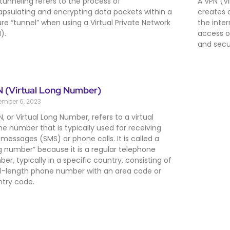
tunneling refers to the process of
A VPN (Vi
psulating and encrypting data packets within a
creates 
re “tunnel” when using a Virtual Private Network
the inte
).
access o
and secur
 (Virtual Long Number)
ember 6, 2023
N, or Virtual Long Number, refers to a virtual
e number that is typically used for receiving
 messages (SMS) or phone calls. It is called a
g number” because it is a regular telephone
er, typically in a specific country, consisting of
ll-length phone number with an area code or
try code.