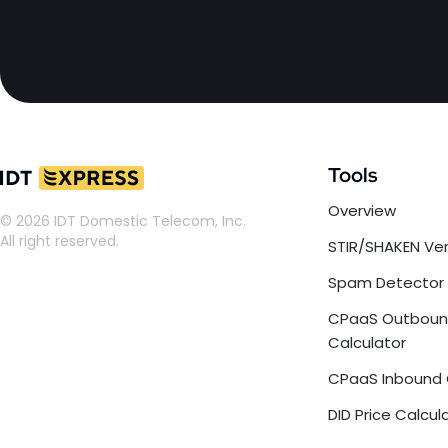
Tools
Overview
© 2026 IDT Domestic Telecom, Inc.
All right reserved.
STIR/SHAKEN Ver
Spam Detector
CPaaS Outbou
Calculator
CPaaS Inbound 
DID Price Calcul