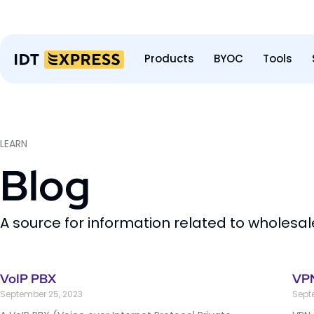
Products
BYOC
Tools
LEARN
Blog
A source for information related to wholesa
VoIP PBX
VPN
September 25, 2023
Sept