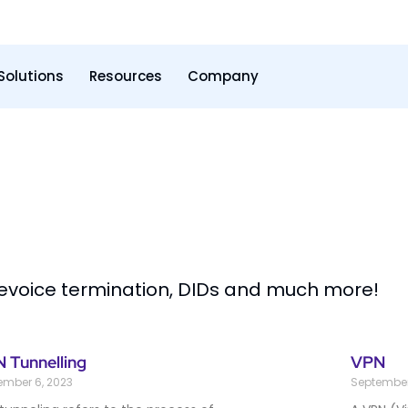
Solutions
Resources
Company
levoice termination, DIDs and much more!
 Tunnelling
VPN
ember 6, 2023
September