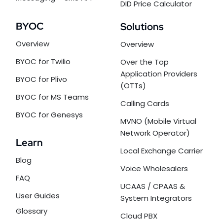
DID Price Calculator
BYOC
Solutions
Overview
Overview
BYOC for Twilio
Over the Top
Application Providers
BYOC for Plivo
(OTTs)
BYOC for MS Teams
Calling Cards
BYOC for Genesys
MVNO (Mobile Virtual
Network Operator)
Learn
Local Exchange Carrier
Blog
Voice Wholesalers
FAQ
UCAAS / CPAAS &
User Guides
System Integrators
Glossary
Cloud PBX