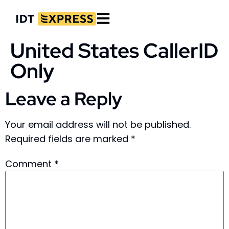
United States CallerID
Only
Leave a Reply
Your email address will not be published.
Required fields are marked
*
Comment
*