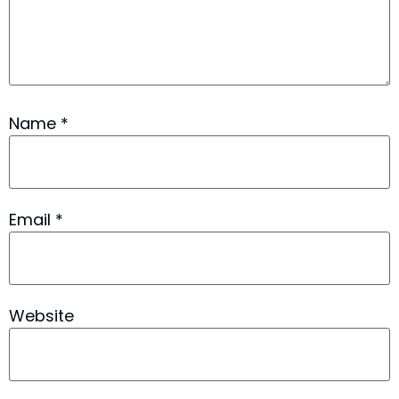
Name
*
Email
*
Website