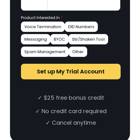
Product Interested In
*
Voice Termination
DID Numbers
Messaging
BYOC
Stir/Shaken Tool
Spam Management
Other
Set up My Trial Account
✓ $25 free bonus credit
✓ No credit card required
✓ Cancel anytime