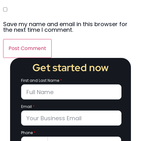
Save my name and email in this browser for
the next time I comment.
Get started now
First and Last Name
*
Email
*
Phone
*