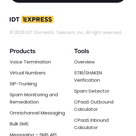
© 2026 IDT Domestic Telecom, Inc. All right reserved.
Products
Tools
Voice Termination
Overview
Virtual Numbers
STIR/SHAKEN
Verification
SIP-Trunking
Spam Detector
Spam Monitoring and
Remediation
CPaaS Outbound
Calculator
Omnichannel Messaging
CPaaS Inbound
Bulk SMS
Calculator
Messaging – SMS API