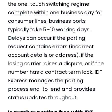
the one-touch switching regime
complete within one business day for
consumer lines; business ports
typically take 5–10 working days.
Delays can occur if the porting
request contains errors (incorrect
account details or address), if the
losing carrier raises a dispute, or if the
number has a contract term lock. IDT
Express manages the porting
process end-to-end and provides
status updates throughout.