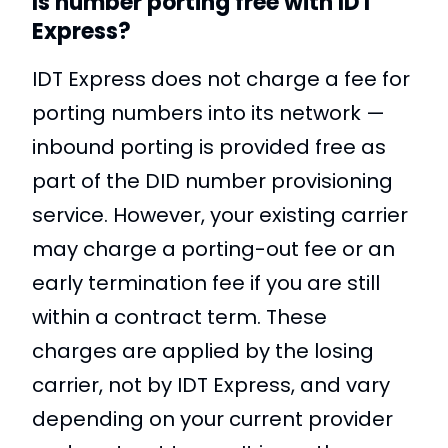
Is number porting free with IDT
Express?
IDT Express does not charge a fee for
porting numbers into its network —
inbound porting is provided free as
part of the DID number provisioning
service. However, your existing carrier
may charge a porting-out fee or an
early termination fee if you are still
within a contract term. These
charges are applied by the losing
carrier, not by IDT Express, and vary
depending on your current provider