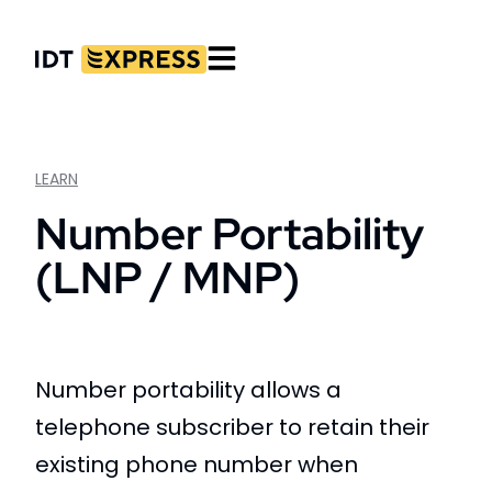
LEARN
Number Portability
(LNP / MNP)
Number portability allows a
telephone subscriber to retain their
existing phone number when