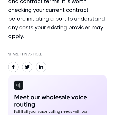
and contract terms. It is worth
checking your current contract
before initiating a port to understand
any costs your existing provider may
apply.
SHARE THIS ARTICLE
Meet our wholesale voice
routing
Fulfill all your voice calling needs with our