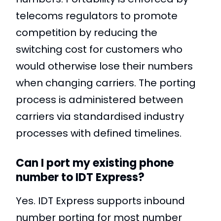
telecoms regulators to promote
competition by reducing the
switching cost for customers who
would otherwise lose their numbers
when changing carriers. The porting
process is administered between
carriers via standardised industry
processes with defined timelines.
Can I port my existing phone
number to IDT Express?
Yes. IDT Express supports inbound
number porting for most number