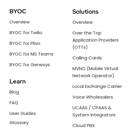
BYOC
Solutions
Overview
Overview
BYOC for Twilio
Over the Top
Application Providers
BYOC for Plivo
(OTTs)
BYOC for MS Teams
Calling Cards
BYOC for Genesys
MVNO (Mobile Virtual
Network Operator)
Learn
Local Exchange Carrier
Blog
Voice Wholesalers
FAQ
UCAAS / CPAAS &
User Guides
System Integrators
Glossary
Cloud PBX