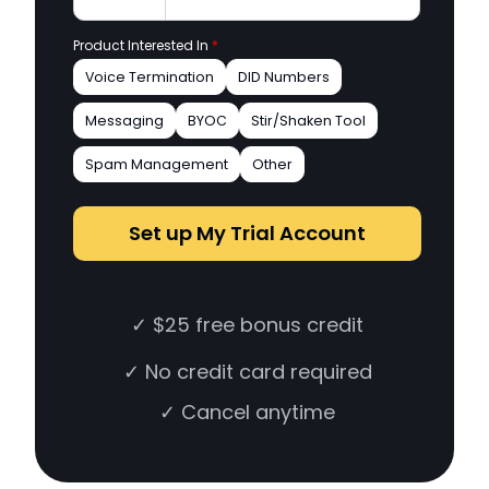
Product Interested In
*
Voice Termination
DID Numbers
Messaging
BYOC
Stir/Shaken Tool
Spam Management
Other
Set up My Trial Account
✓ $25 free bonus credit
✓ No credit card required
✓ Cancel anytime