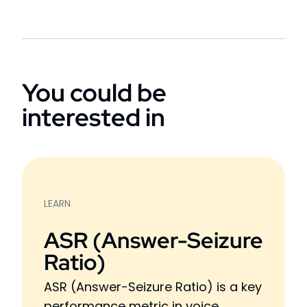
You could be
interested in
LEARN
ASR (Answer-Seizure
Ratio)
ASR (Answer-Seizure Ratio) is a key
performance metric in voice