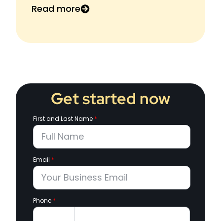
Read more
Get started now
First and Last Name
*
Email
*
Phone
*