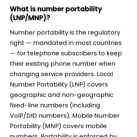
What is number portability
(LNP/MNP)?
Number portability is the regulatory
right — mandated in most countries
— for telephone subscribers to keep
their existing phone number when
changing service providers. Local
Number Portability (LNP) covers
geographic and non-geographic
fixed-line numbers (including
VoIP/DID numbers); Mobile Number
Portability (MNP) covers mobile
numbers. Portability is enforced by