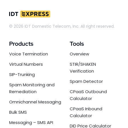
© 2026 IDT Domestic Telecom, Inc. All right reserved.
Products
Tools
Voice Termination
Overview
Virtual Numbers
STIR/SHAKEN
Verification
SIP-Trunking
Spam Detector
Spam Monitoring and
Remediation
CPaaS Outbound
Calculator
Omnichannel Messaging
CPaaS Inbound
Bulk SMS
Calculator
Messaging – SMS API
DID Price Calculator