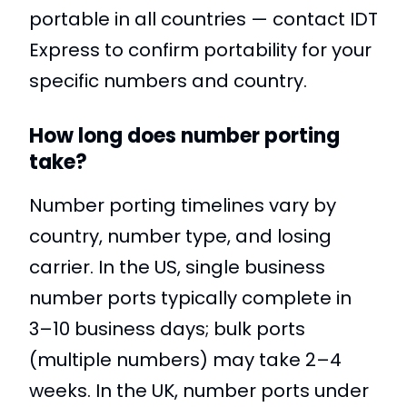
portable in all countries — contact IDT
Express to confirm portability for your
specific numbers and country.
How long does number porting
take?
Number porting timelines vary by
country, number type, and losing
carrier. In the US, single business
number ports typically complete in
3–10 business days; bulk ports
(multiple numbers) may take 2–4
weeks. In the UK, number ports under