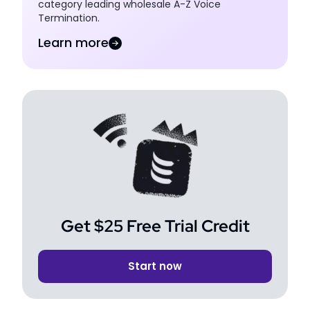
category leading wholesale A-Z Voice
Termination.
Learn more
Get $25 Free Trial Credit
Start now