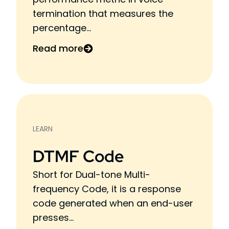
termination that measures the
percentage...
Read more
LEARN
DTMF Code
Short for Dual-tone Multi-
frequency Code, it is a response
code generated when an end-user
presses...