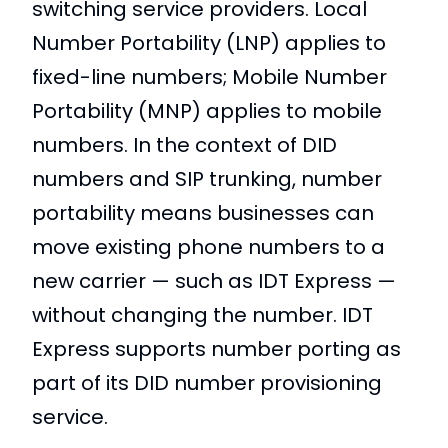
switching service providers. Local
Number Portability (LNP) applies to
fixed-line numbers; Mobile Number
Portability (MNP) applies to mobile
numbers. In the context of DID
numbers and SIP trunking, number
portability means businesses can
move existing phone numbers to a
new carrier — such as IDT Express —
without changing the number. IDT
Express supports number porting as
part of its DID number provisioning
service.