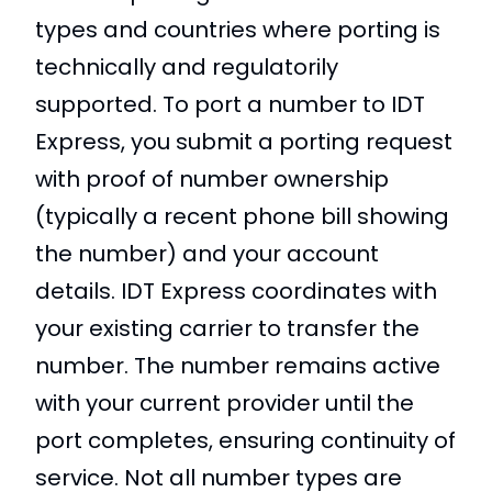
types and countries where porting is
technically and regulatorily
supported. To port a number to IDT
Express, you submit a porting request
with proof of number ownership
(typically a recent phone bill showing
the number) and your account
details. IDT Express coordinates with
your existing carrier to transfer the
number. The number remains active
with your current provider until the
port completes, ensuring continuity of
service. Not all number types are