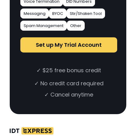
Voice Termination
DID Numbers
Messaging
BYOC
Stir/Shaken Tool
Spam Management
Other
Set up My Trial Account
✓ $25 free bonus credit
✓ No credit card required
✓ Cancel anytime