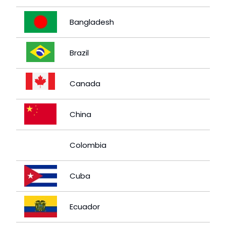
Bangladesh
Brazil
Canada
China
Colombia
Cuba
Ecuador