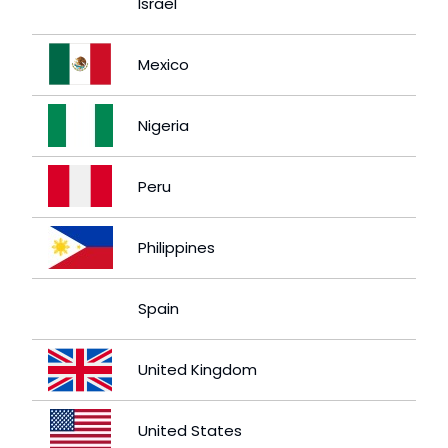
Israel
Mexico
Nigeria
Peru
Philippines
Spain
United Kingdom
United States