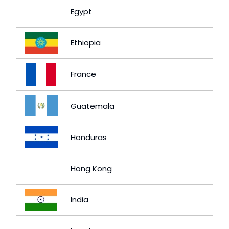
Egypt
Ethiopia
France
Guatemala
Honduras
Hong Kong
India