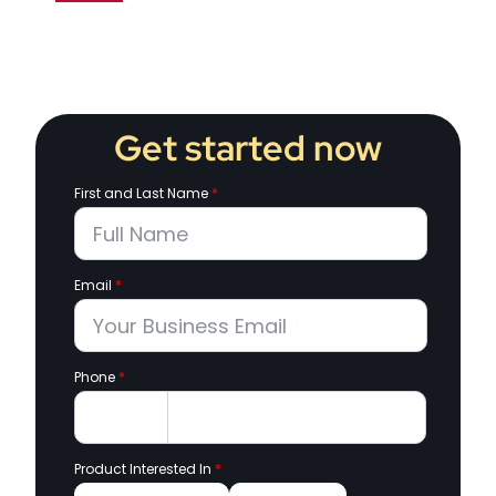
Get started now
First and Last Name
*
Email
*
Phone
*
Product Interested In
*