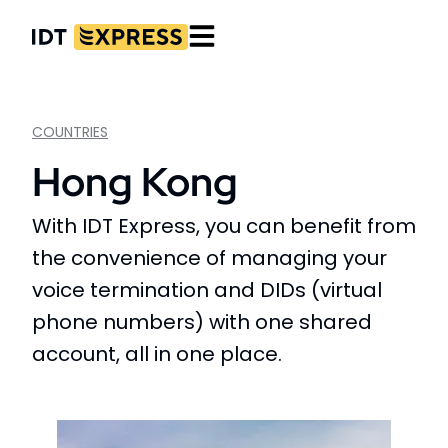
COUNTRIES
Hong Kong
With IDT Express, you can benefit from
the convenience of managing your
voice termination and DIDs (virtual
phone numbers) with one shared
account, all in one place.