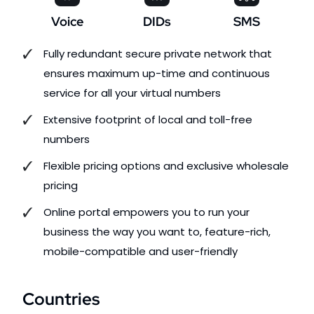
Voice
DIDs
SMS
Fully redundant secure private network that
ensures maximum up-time and continuous
service for all your virtual numbers
Extensive footprint of local and toll-free
numbers
Flexible pricing options and exclusive wholesale
pricing
Online portal empowers you to run your
business the way you want to, feature-rich,
mobile-compatible and user-friendly
Countries