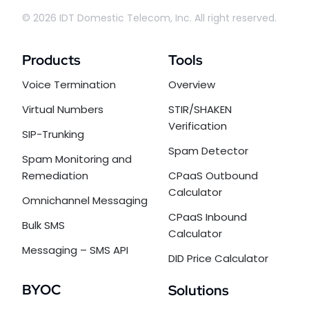
© 2026 IDT Domestic Telecom, Inc. All right reserved.
Products
Tools
Voice Termination
Overview
Virtual Numbers
STIR/SHAKEN
Verification
SIP-Trunking
Spam Detector
Spam Monitoring and
Remediation
CPaaS Outbound
Calculator
Omnichannel Messaging
CPaaS Inbound
Bulk SMS
Calculator
Messaging – SMS API
DID Price Calculator
BYOC
Solutions