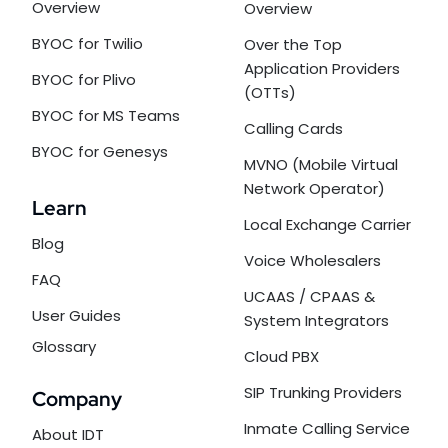
Overview
Overview
BYOC for Twilio
Over the Top
Application Providers
BYOC for Plivo
(OTTs)
BYOC for MS Teams
Calling Cards
BYOC for Genesys
MVNO (Mobile Virtual
Network Operator)
Learn
Local Exchange Carrier
Blog
Voice Wholesalers
FAQ
UCAAS / CPAAS &
User Guides
System Integrators
Glossary
Cloud PBX
SIP Trunking Providers
Company
Inmate Calling Service
About IDT