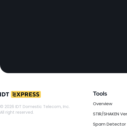
Tools
Overview
© 2026 IDT Domestic Telecom, Inc.
All right reserved.
STIR/SHAKEN Ver
Spam Detector