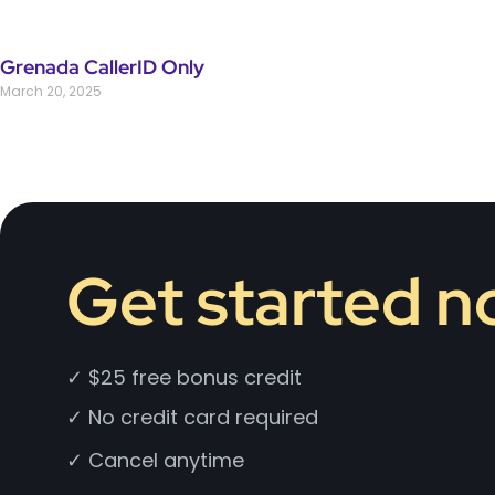
Grenada CallerID Only
March 20, 2025
Get started 
✓ $25 free bonus credit
✓ No credit card required
✓ Cancel anytime