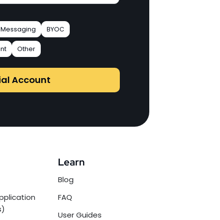
Messaging
BYOC
nt
Other
ial Account
Learn
Blog
pplication
FAQ
s)
User Guides