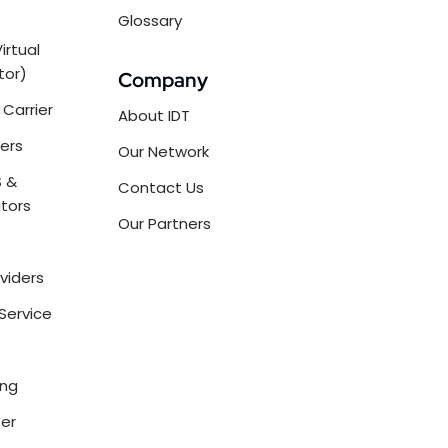
Glossary
irtual
tor)
Company
Carrier
About IDT
ers
Our Network
 &
Contact Us
tors
Our Partners
oviders
Service
ing
ter