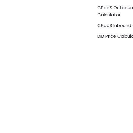
CPaaS Outbou
Calculator
CPaaS Inbound 
DID Price Calcul