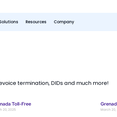
Solutions
Resources
Company
levoice termination, DIDs and much more!
nada Toll-Free
Grenad
h 20, 2025
March 20,