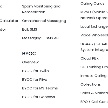
Calling Cards
nd
Spam Monitoring and
Remediation
MVNO (Mobile V
Network Opera
Calculator
Omnichannel Messaging
Local Exchange 
ator
Bulk SMS
Voice Wholesal
Messaging – SMS API
UCAAS / CPAAS
System Integra
BYOC
Cloud PBX
Overview
SIP Trunking Pr
BYOC for Twilio
Inmate Calling 
BYOC for Plivo
Collections
BYOC for MS Teams
Sales & Market
BYOC for Genesys
BPO / Call Cen