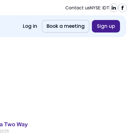
Contact us
NYSE: IDT
Log in
Book a meeting
Sign up
a Two Way
 2025