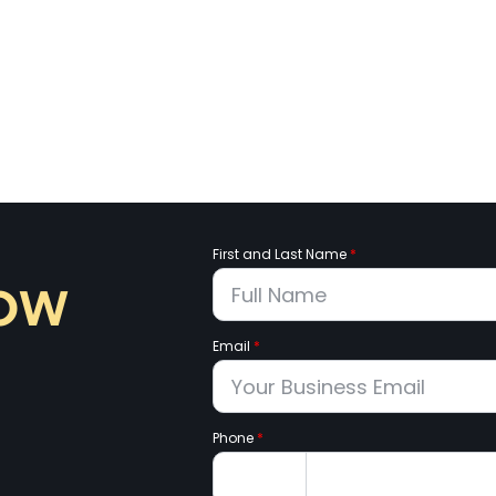
First and Last Name
*
now
Email
*
Phone
*