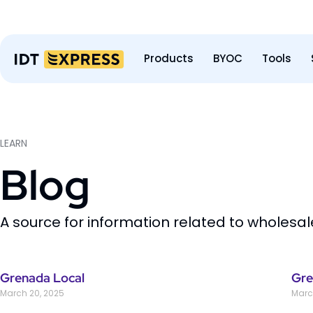
Products
BYOC
Tools
LEARN
Blog
A source for information related to wholesa
Grenada Local
Gre
March 20, 2025
Marc