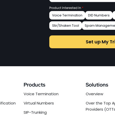
Product Interested In
*
Voice Termination
DID Numbers
Stir/Shaken Tool
Spam Manageme
Set up My Tr
Products
Solutions
Voice Termination
Overview
ification
Virtual Numbers
Over the Top A
Providers (OTT
SIP-Trunking